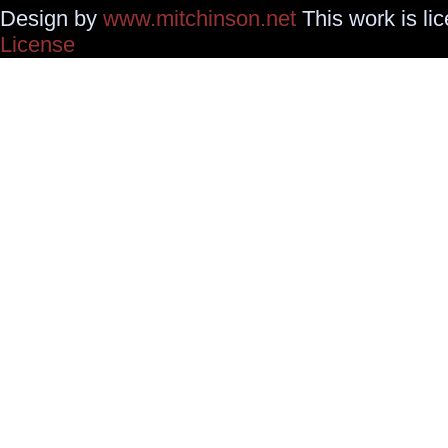
Design by
www.mitchinson.net
This work is li
License