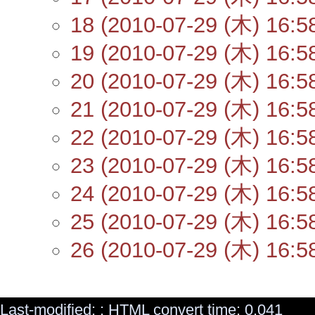
18 (2010-07-29 (木) 16:5
19 (2010-07-29 (木) 16:5
20 (2010-07-29 (木) 16:5
21 (2010-07-29 (木) 16:5
22 (2010-07-29 (木) 16:5
23 (2010-07-29 (木) 16:5
24 (2010-07-29 (木) 16:5
25 (2010-07-29 (木) 16:5
26 (2010-07-29 (木) 16:5
Last-modified: : HTML convert time: 0.041