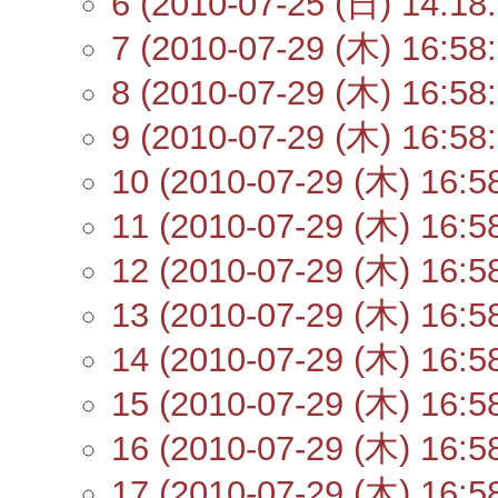
6 (2010-07-25 (日) 14:18:
7 (2010-07-29 (木) 16:58:
8 (2010-07-29 (木) 16:58:
9 (2010-07-29 (木) 16:58:
10 (2010-07-29 (木) 16:5
11 (2010-07-29 (木) 16:5
12 (2010-07-29 (木) 16:5
13 (2010-07-29 (木) 16:5
14 (2010-07-29 (木) 16:5
15 (2010-07-29 (木) 16:5
16 (2010-07-29 (木) 16:5
17 (2010-07-29 (木) 16:5