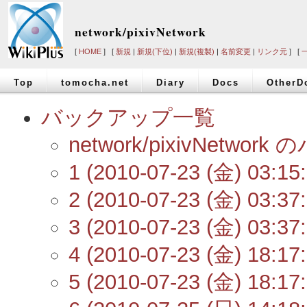
network/pixivNetwork
[
HOME
] [
新規
|
新規(下位)
|
新規(複製)
|
名前変更
|
リンク元
] [
Top
tomocha.net
Diary
Docs
OtherD
バックアップ一覧
network/pixivNetw
1 (2010-07-23 (金) 03:15:
2 (2010-07-23 (金) 03:37:
3 (2010-07-23 (金) 03:37:
4 (2010-07-23 (金) 18:17:
5 (2010-07-23 (金) 18:17: