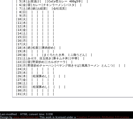
 | 5|木|お茶漬け|  ||CoCo壱カレー 400g5辛|  |

 | 6|金|寝|カレー|チキンラーメン|パスタ|  |

 | 7|土|絶|鍋|お総菜|  |会社花見|

 | 8|日|  |  |  |  |  |

 | 9|月|  |  |  |  |  |

 |10|火|  |  |  |  |  |

 |11|水|  |  |  |  |  |

 |12|木|  |  |  |  |  |

 |13|金|  |  |  |  |  |

 |14|土|  |  |  |  |  |

 |15|日|  |  |  |  |  |

 |16|月|  |  |  |  |  |

 |17|火|  |  |  |  |  |

 |18|水|絶|松屋||豚肉炒め|  |

 |19|木|  |  |  |  |  |

 |20|金|  |  |  |まぐろたたき丼、ミニ御うどん|  |

 |21|土|みそ汁、目玉焼き|豚キムチ丼||中華|  |

 |22|日|寝|野菜炒め||カルボナーラ|  |

 |23|月|野菜炒めチャーハン|ペヤング焼きそば|風風ラーメン とんこつ|  |  |

 |24|火|  |  |  |  |  |

 |25|水|  |  |  |  |  |

 |26|木|  |松屋豚めし|  |  |  |

 |27|金|  |  |  |  |  |

 |28|土|  |  |  |  |  |

 |29|日|  |松屋豚めし|  |  |  |

 |30|月|  |  |  |  |  |

Last-modified: : HTML convert time: 0.036
Design by
www.mitchinson.net
This work is licensed under a
Creative Commons Attribution 3.0 License