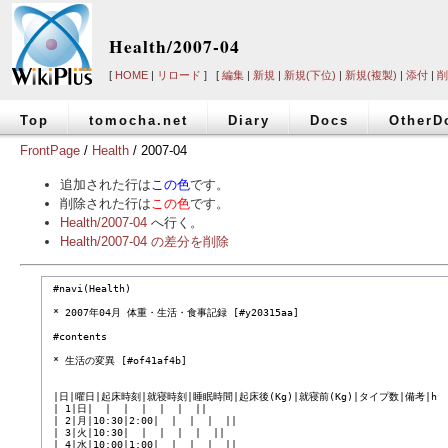
Health/2007-04
[
HOME
|
リロード
] [
編集
|
新規
|
新規(下位)
|
新規(複製)
|
添付
|
削
Top
tomocha.net
Diary
Docs
OtherD
FrontPage
/
Health
/ 2007-04
追加された行は
この色
です。
削除された行は
この色
です。
Health/2007-04
へ行く。
Health/2007-04 の差分を削除
 #navi(Health)

 * 2007年04月 体重・生活・食事記録 [#y20315aa]

 #contents

 * 生活の変異 [#of41af4b]

 |日|曜日|起床時刻|就寝時刻|睡眠時間|起床後(Kg)|就寝前(Kg)|タイプ数|備考|h

 | 1|日|  |  |  |  |  |  ||

 | 2|月|10:30|2:00|  |  |  |  ||

 | 3|火|10:30|  |  |  |  |  ||

 | 4|水|10:00|1:00|  |  |  |  ||
