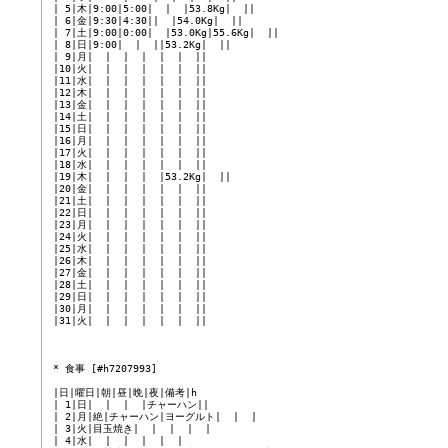
 | 5|木|9:00|5:00|  |  |53.8Kg|  ||

 | 6|金|9:30|4:30||  |54.0Kg|  ||

 | 7|土|9:00|0:00|  |53.0Kg|55.6Kg|  ||

 | 8|日|9:00|  |  ||53.2Kg|  ||

 | 9|月|  |  |  |  |  |  ||

 |10|火|  |  |  |  |  |  ||

 |11|水|  |  |  |  |  |  ||

 |12|木|  |  |  |  |  |  ||

 |13|金|  |  |  |  |  |  ||

 |14|土|  |  |  |  |  |  ||

 |15|日|  |  |  |  |  |  ||

 |16|月|  |  |  |  |  |  ||

 |17|火|  |  |  |  |  |  ||

 |18|水|  |  |  |  |  |  ||

 |19|木|  |  |  |  |53.2Kg|  ||

 |20|金|  |  |  |  |  |  ||

 |21|土|  |  |  |  |  |  ||

 |22|日|  |  |  |  |  |  ||

 |23|月|  |  |  |  |  |  ||

 |24|火|  |  |  |  |  |  ||

 |25|水|  |  |  |  |  |  ||

 |26|木|  |  |  |  |  |  ||

 |27|金|  |  |  |  |  |  ||

 |28|土|  |  |  |  |  |  ||

 |29|日|  |  |  |  |  |  ||

 |30|月|  |  |  |  |  |  ||

 |31|火|  |  |  |  |  |  ||

 * 食事 [#h7207993]

 |日|曜日|朝|昼|晩|夜|備考|h

 | 1|日|  |  |  |チャーハン||

 | 2|月|絶|チャーハン|ヨーグルト|  |  |

 | 3|火|目玉焼き|  |  |  |  |

 | 4|水|  |  |  |  |  |
